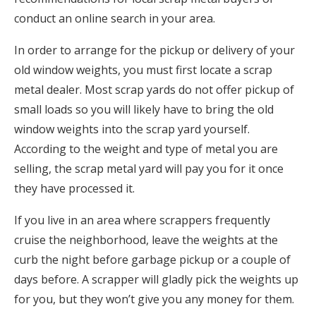
conduct an online search in your area.
In order to arrange for the pickup or delivery of your
old window weights, you must first locate a scrap
metal dealer. Most scrap yards do not offer pickup of
small loads so you will likely have to bring the old
window weights into the scrap yard yourself.
According to the weight and type of metal you are
selling, the scrap metal yard will pay you for it once
they have processed it.
If you live in an area where scrappers frequently
cruise the neighborhood, leave the weights at the
curb the night before garbage pickup or a couple of
days before. A scrapper will gladly pick the weights up
for you, but they won’t give you any money for them.