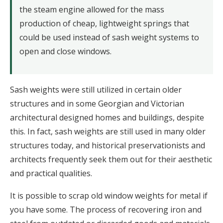
the steam engine allowed for the mass
production of cheap, lightweight springs that
could be used instead of sash weight systems to
open and close windows.
Sash weights were still utilized in certain older
structures and in some Georgian and Victorian
architectural designed homes and buildings, despite
this. In fact, sash weights are still used in many older
structures today, and historical preservationists and
architects frequently seek them out for their aesthetic
and practical qualities.
It is possible to scrap old window weights for metal if
you have some. The process of recovering iron and