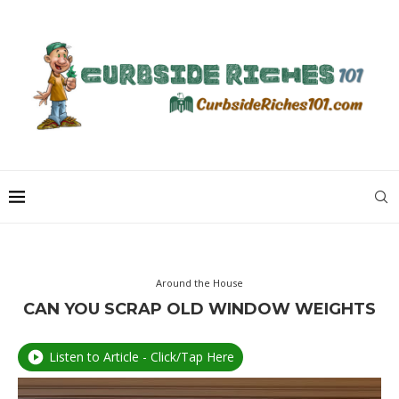
Around the House
CAN YOU SCRAP OLD WINDOW WEIGHTS
Listen to Article - Click/Tap Here