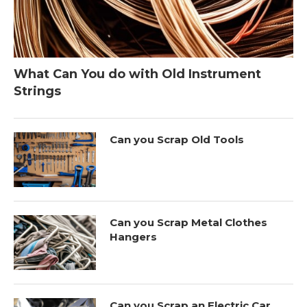
What Can You do with Old Instrument
Strings
Can you Scrap Old Tools
Can you Scrap Metal Clothes
Hangers
Can you Scrap an Electric Car