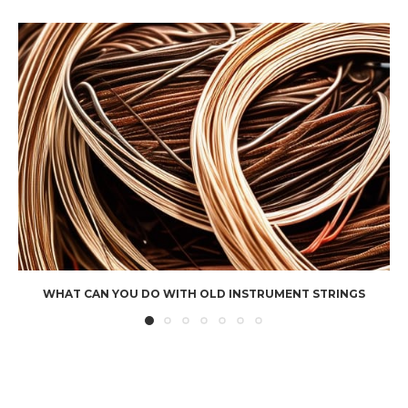
WHAT CAN YOU DO WITH OLD INSTRUMENT STRINGS