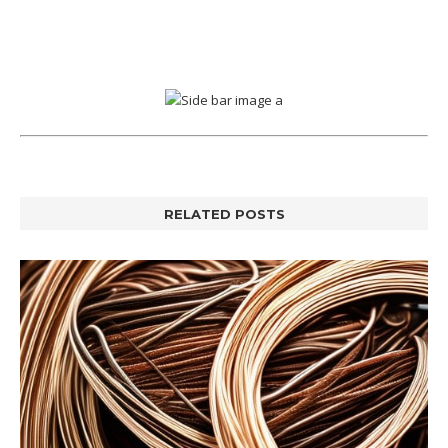
RELATED POSTS