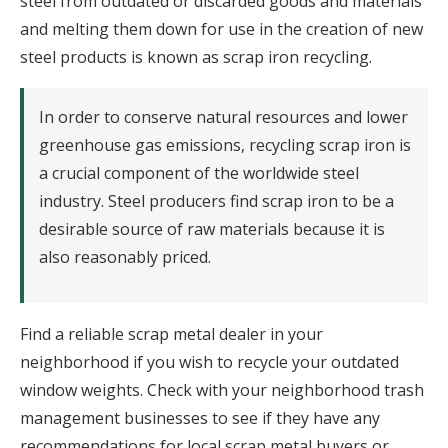
steel from outdated or discarded goods and materials
and melting them down for use in the creation of new
steel products is known as scrap iron recycling.
In order to conserve natural resources and lower
greenhouse gas emissions, recycling scrap iron is
a crucial component of the worldwide steel
industry. Steel producers find scrap iron to be a
desirable source of raw materials because it is
also reasonably priced.
Find a reliable scrap metal dealer in your
neighborhood if you wish to recycle your outdated
window weights. Check with your neighborhood trash
management businesses to see if they have any
recommendations for local scrap metal buyers or