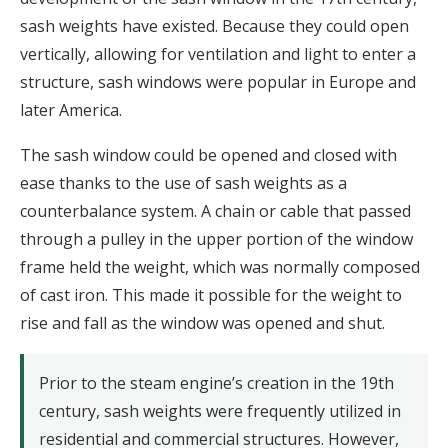
sash weights have existed. Because they could open
vertically, allowing for ventilation and light to enter a
structure, sash windows were popular in Europe and
later America.
The sash window could be opened and closed with
ease thanks to the use of sash weights as a
counterbalance system. A chain or cable that passed
through a pulley in the upper portion of the window
frame held the weight, which was normally composed
of cast iron. This made it possible for the weight to
rise and fall as the window was opened and shut.
Prior to the steam engine’s creation in the 19th
century, sash weights were frequently utilized in
residential and commercial structures. However,