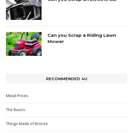
Can you Scrap a Riding Lawn
Mower
RECOMMENDED 4U
Metal-Prices
The Basics
Things Made of Bronze