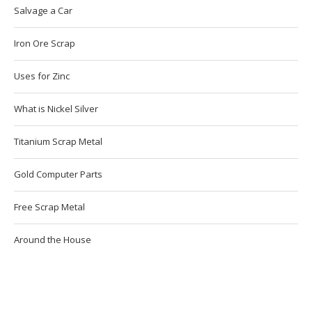
Salvage a Car
Iron Ore Scrap
Uses for Zinc
What is Nickel Silver
Titanium Scrap Metal
Gold Computer Parts
Free Scrap Metal
Around the House