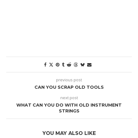
previous post
CAN YOU SCRAP OLD TOOLS
next post
WHAT CAN YOU DO WITH OLD INSTRUMENT
STRINGS
YOU MAY ALSO LIKE