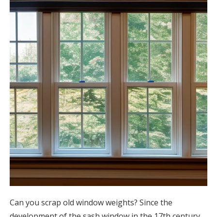
Can you scrap old window weights? Since the
development of the sash window in the 17th century,