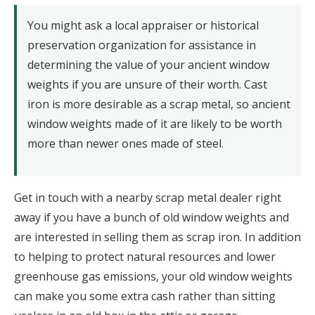
You might ask a local appraiser or historical
preservation organization for assistance in
determining the value of your ancient window
weights if you are unsure of their worth. Cast
iron is more desirable as a scrap metal, so ancient
window weights made of it are likely to be worth
more than newer ones made of steel.
Get in touch with a nearby scrap metal dealer right
away if you have a bunch of old window weights and
are interested in selling them as scrap iron. In addition
to helping to protect natural resources and lower
greenhouse gas emissions, your old window weights
can make you some extra cash rather than sitting