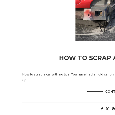
HOW TO SCRAP A
How to scrap a car with no title. You have had an old car on 
up …
CONT