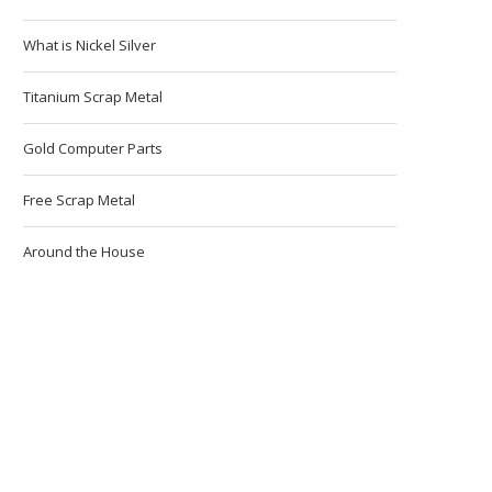
What is Nickel Silver
Titanium Scrap Metal
Gold Computer Parts
Free Scrap Metal
Around the House