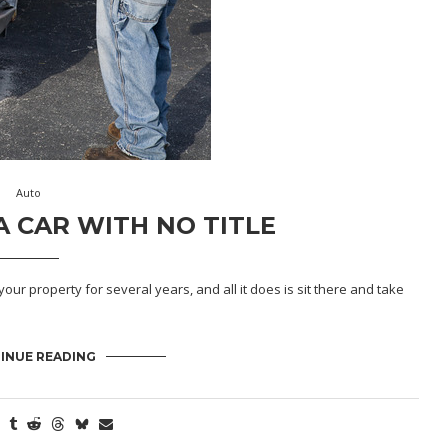
Auto
 CAR WITH NO TITLE
your property for several years, and all it does is sit there and take
INUE READING