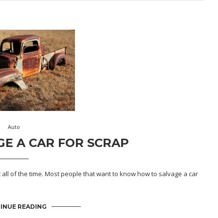
Auto
E A CAR FOR SCRAP
t all of the time. Most people that want to know how to salvage a car
INUE READING