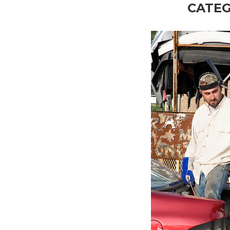
CATEG