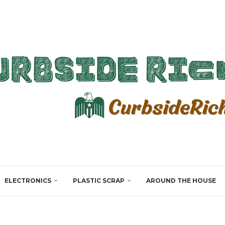
ELECTRONICS
PLASTIC SCRAP
AROUND THE HOUSE