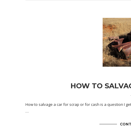
HOW TO SALVAG
How to salvage a car for scrap or for cash is a question I ge
…
CONT