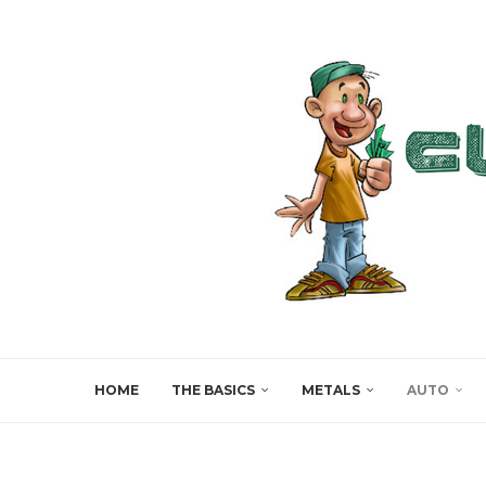
HOME
THE BASICS
METALS
AUTO