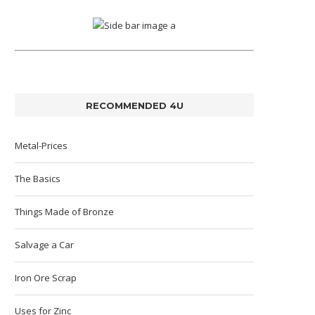
RECOMMENDED 4U
Metal-Prices
The Basics
Things Made of Bronze
Salvage a Car
Iron Ore Scrap
Uses for Zinc