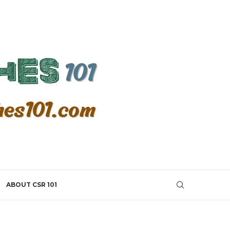
ABOUT CSR 101