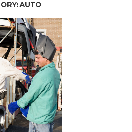
ORY:
AUTO