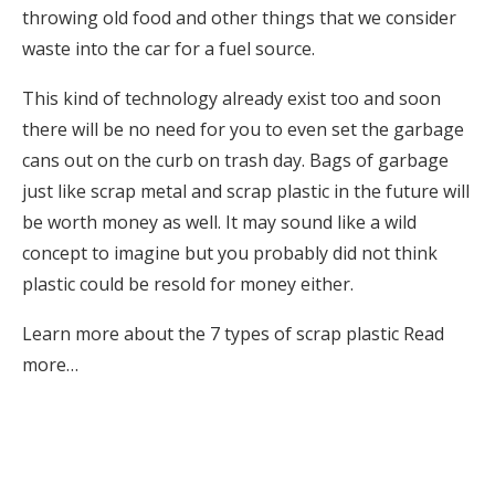
throwing old food and other things that we consider
waste into the car for a fuel source.
This kind of technology already exist too and soon
there will be no need for you to even set the garbage
cans out on the curb on trash day. Bags of garbage
just like scrap metal and scrap plastic in the future will
be worth money as well. It may sound like a wild
concept to imagine but you probably did not think
plastic could be resold for money either.
Learn more about the 7 types of scrap plastic
Read
more…