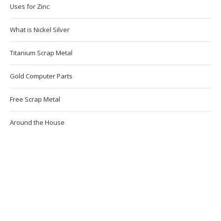
Uses for Zinc
What is Nickel Silver
Titanium Scrap Metal
Gold Computer Parts
Free Scrap Metal
Around the House