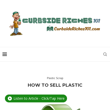
Plastic Scrap
HOW TO SELL PLASTIC
Listen to Article - Click/Tap Here