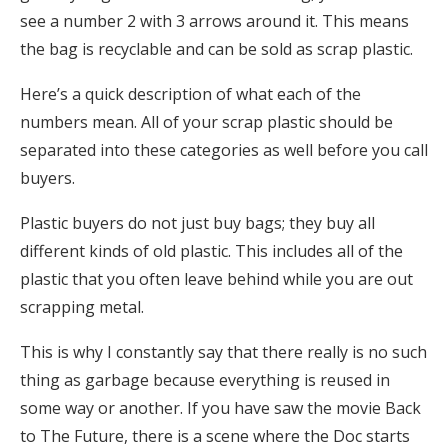
see a number 2 with 3 arrows around it. This means
the bag is recyclable and can be sold as scrap plastic.
Here’s a quick description of what each of the
numbers mean. All of your scrap plastic should be
separated into these categories as well before you call
buyers.
Plastic buyers do not just buy bags; they buy all
different kinds of old plastic. This includes all of the
plastic that you often leave behind while you are out
scrapping metal.
This is why I constantly say that there really is no such
thing as garbage because everything is reused in
some way or another. If you have saw the movie Back
to The Future, there is a scene where the Doc starts