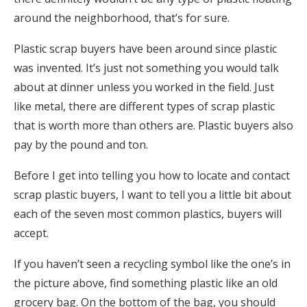
around the neighborhood, that’s for sure.
Plastic scrap buyers have been around since plastic
was invented. It’s just not something you would talk
about at dinner unless you worked in the field. Just
like metal, there are different types of scrap plastic
that is worth more than others are. Plastic buyers also
pay by the pound and ton.
Before I get into telling you how to locate and contact
scrap plastic buyers, I want to tell you a little bit about
each of the seven most common plastics, buyers will
accept.
If you haven’t seen a recycling symbol like the one’s in
the picture above, find something plastic like an old
grocery bag. On the bottom of the bag, you should