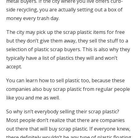
metal buyers. If the city where you live offers curb-
side recycling, you are actually setting out a box of
money every trash day.
The city may pick up the scrap plastic items for free
but they don’t give them away, they sell the stuff to a
selection of plastic scrap buyers. This is also why they
typically have a list of plastics they will and won’t
accept.
You can learn how to sell plastic too, because these
companies also buy scrap plastic from regular people
like you and me as well.
So why isn’t everybody selling their scrap plastic?
Most people don’t realize that there are companies
out there that will buy scrap plastic. If everyone knew,
there definitely wouldn’t be any type of plastic floating