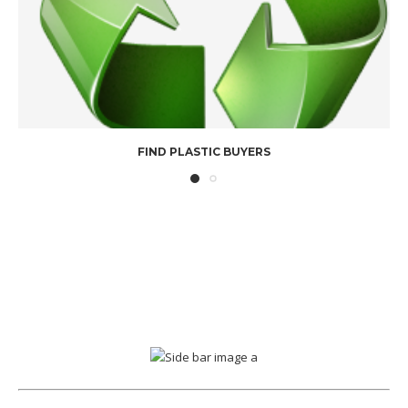
FIND PLASTIC BUYERS