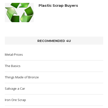
Plastic Scrap Buyers
RECOMMENDED 4U
Metal-Prices
The Basics
Things Made of Bronze
Salvage a Car
Iron Ore Scrap