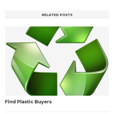
RELATED POSTS
Find Plastic Buyers