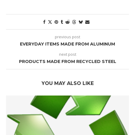
previous post
EVERYDAY ITEMS MADE FROM ALUMINUM
next post
PRODUCTS MADE FROM RECYCLED STEEL
YOU MAY ALSO LIKE