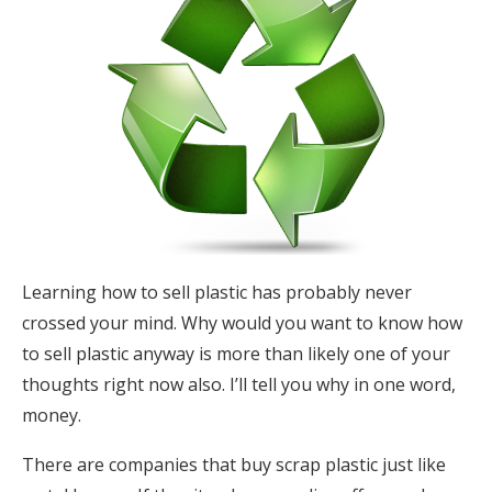
Learning how to sell plastic has probably never
crossed your mind. Why would you want to know how
to sell plastic anyway is more than likely one of your
thoughts right now also. I’ll tell you why in one word,
money.
There are companies that buy scrap plastic just like