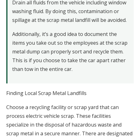
Drain all fluids from the vehicle including window
washing fluid. By doing this, contamination or
spillage at the scrap metal landfill will be avoided.
Additionally, it’s a good idea to document the
items you take out so the employees at the scrap
metal dump can properly sort and recycle them.
This is if you choose to take the car apart rather
than tow in the entire car.
Finding Local Scrap Metal Landfills
Choose a recycling facility or scrap yard that can
process electric vehicle scrap. These facilities
specialize in the disposal of hazardous waste and
scrap metal in a secure manner. There are designated