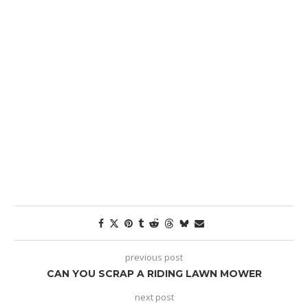
previous post
CAN YOU SCRAP A RIDING LAWN MOWER
next post