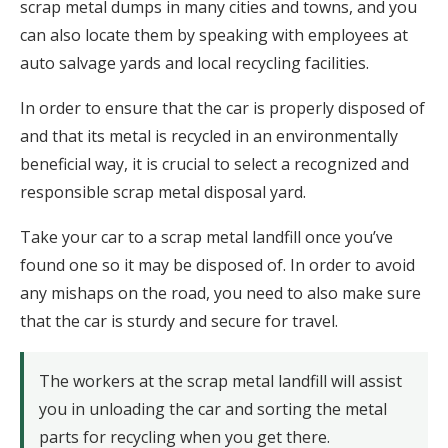
scrap metal dumps in many cities and towns, and you
can also locate them by speaking with employees at
auto salvage yards and local recycling facilities.
In order to ensure that the car is properly disposed of
and that its metal is recycled in an environmentally
beneficial way, it is crucial to select a recognized and
responsible scrap metal disposal yard.
Take your car to a scrap metal landfill once you’ve
found one so it may be disposed of. In order to avoid
any mishaps on the road, you need to also make sure
that the car is sturdy and secure for travel.
The workers at the scrap metal landfill will assist
you in unloading the car and sorting the metal
parts for recycling when you get there.