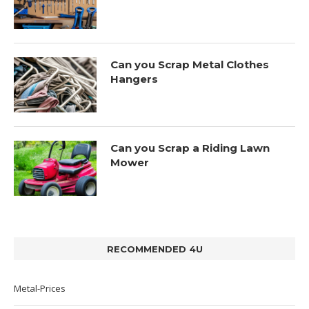
Can you Scrap Metal Clothes
Hangers
Can you Scrap a Riding Lawn
Mower
RECOMMENDED 4U
Metal-Prices