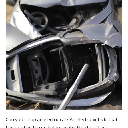
Can you scrap an electric car? An electric vehicle that
has reached the end of its useful life should be