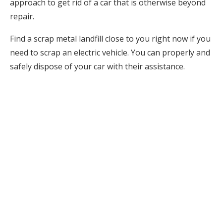
approach to get rid of a car that is otherwise beyond
repair.
Find a scrap metal landfill close to you right now if you
need to scrap an electric vehicle. You can properly and
safely dispose of your car with their assistance.