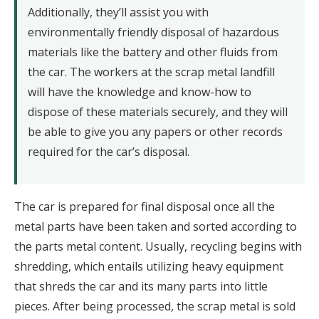
Additionally, they’ll assist you with
environmentally friendly disposal of hazardous
materials like the battery and other fluids from
the car. The workers at the scrap metal landfill
will have the knowledge and know-how to
dispose of these materials securely, and they will
be able to give you any papers or other records
required for the car’s disposal.
The car is prepared for final disposal once all the
metal parts have been taken and sorted according to
the parts metal content. Usually, recycling begins with
shredding, which entails utilizing heavy equipment
that shreds the car and its many parts into little
pieces. After being processed, the scrap metal is sold