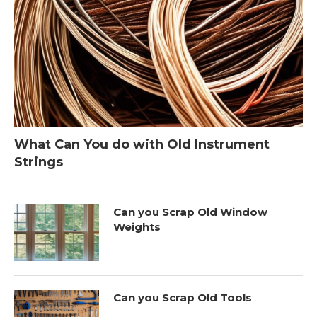
What Can You do with Old Instrument
Strings
Can you Scrap Old Window
Weights
Can you Scrap Old Tools