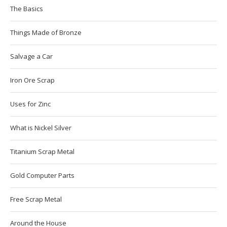
The Basics
Things Made of Bronze
Salvage a Car
Iron Ore Scrap
Uses for Zinc
What is Nickel Silver
Titanium Scrap Metal
Gold Computer Parts
Free Scrap Metal
Around the House