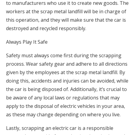
to manufacturers who use it to create new goods. The
workers at the scrap metal landfill will be in charge of
this operation, and they will make sure that the car is
destroyed and recycled responsibly.
Always Play It Safe
Safety must always come first during the scrapping
process. Wear safety gear and adhere to all directions
given by the employees at the scrap metal landfill. By
doing this, accidents and injuries can be avoided, while
the car is being disposed of. Additionally, it’s crucial to
be aware of any local laws or regulations that may
apply to the disposal of electric vehicles in your area,
as these may change depending on where you live.
Lastly, scrapping an electric car is a responsible