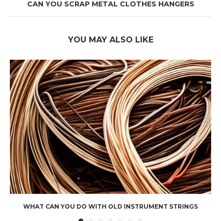
CAN YOU SCRAP METAL CLOTHES HANGERS
YOU MAY ALSO LIKE
WHAT CAN YOU DO WITH OLD INSTRUMENT STRINGS