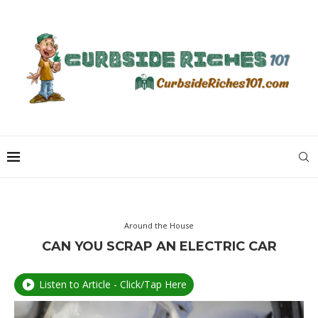
Around the House
CAN YOU SCRAP AN ELECTRIC CAR
Listen to Article - Click/Tap Here