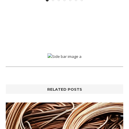
RELATED POSTS