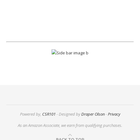
Powered by,
CSR101
- Designed by
Draper Olson
-
Privacy
As an Amazon Associate, we earn from qualifying purchases.
BACK TO TOP