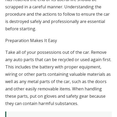
scrapped in a careful manner. Understanding the
procedure and the actions to follow to ensure the car
is destroyed safely and professionally are essential
before starting.
Preparation Makes It Easy
Take all of your possessions out of the car. Remove
any auto parts that can be recycled or used again first.
This includes the battery with proper equipment,
wiring or other parts containing valuable materials as
well as any metal parts of the car, such as the doors
and other easily removable items. When handling
these parts, put on gloves and safety gear because
they can contain harmful substances.