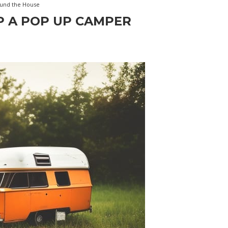
und the House
P A POP UP CAMPER