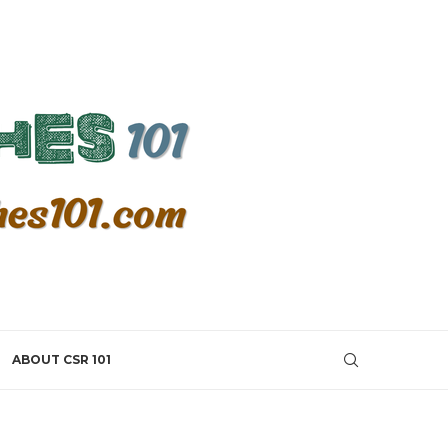
ABOUT CSR 101