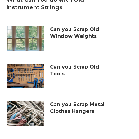
Instrument Strings
Can you Scrap Old
Window Weights
Can you Scrap Old
Tools
Can you Scrap Metal
Clothes Hangers