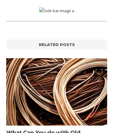
RELATED POSTS
What Can You do with Old