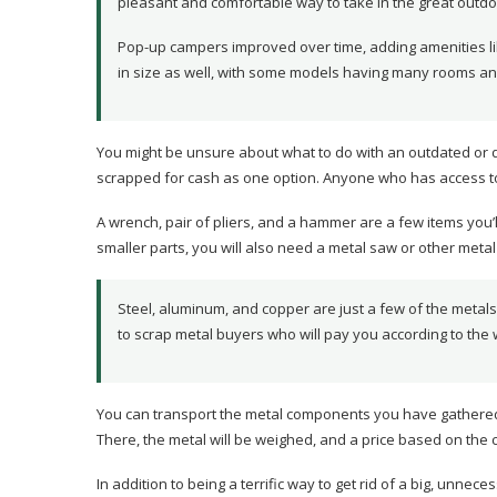
pleasant and comfortable way to take in the great outdo
Pop-up campers improved over time, adding amenities li
in size as well, with some models having many rooms a
You might be unsure about what to do with an outdated or 
scrapped for cash as one option. Anyone who has access to
A wrench, pair of pliers, and a hammer are a few items you
smaller parts, you will also need a metal saw or other metal
Steel, aluminum, and copper are just a few of the metal
to scrap metal buyers who will pay you according to the
You can transport the metal components you have gathered f
There, the metal will be weighed, and a price based on the c
In addition to being a terrific way to get rid of a big, unn