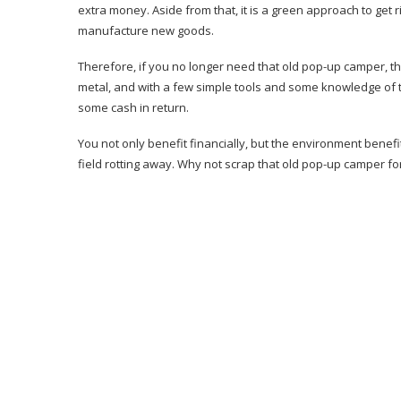
extra money. Aside from that, it is a green approach to get 
manufacture new goods.
Therefore, if you no longer need that old pop-up camper, th
metal, and with a few simple tools and some knowledge of 
some cash in return.
You not only benefit financially, but the environment benefi
field rotting away. Why not scrap that old pop-up camper fo