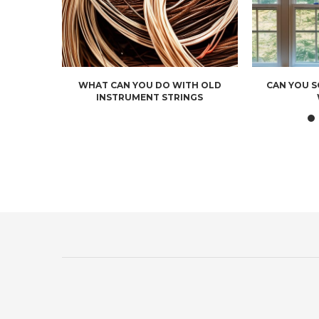
WHAT CAN YOU DO WITH OLD
CAN YOU 
INSTRUMENT STRINGS