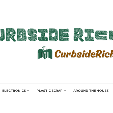
ELECTRONICS
PLASTIC SCRAP
AROUND THE HOUSE