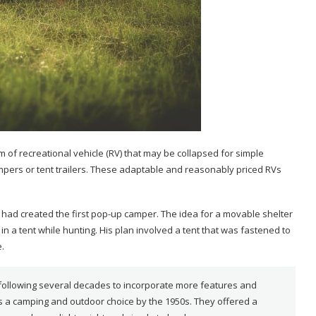
of recreational vehicle (RV) that may be collapsed for simple
ampers or tent trailers. These adaptable and reasonably priced RVs
 had created the first pop-up camper. The idea for a movable shelter
 in a tent while hunting. His plan involved a tent that was fastened to
.
ollowing several decades to incorporate more features and
 a camping and outdoor choice by the 1950s. They offered a