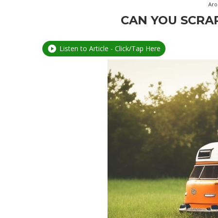
Aro
CAN YOU SCRA
Listen to Article - Click/Tap Here