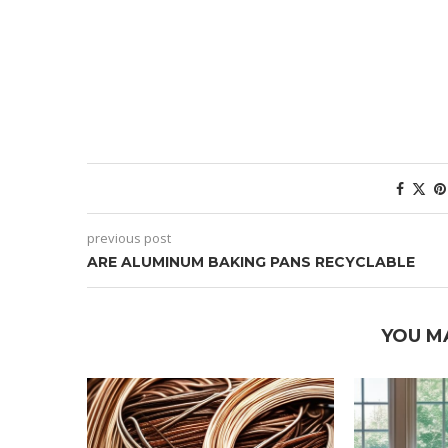
previous post
ARE ALUMINUM BAKING PANS RECYCLABLE
YOU M