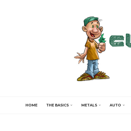
HOME
THE BASICS
METALS
AUTO