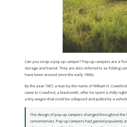
Can you scrap a pop up camper? Pop-up campers are a form 
storage and transit. They are also referred to as folding c
have been around since the early 1900s.
By the year 1907, a man by the name of William H. Crawford
came to Crawford, a blacksmith, after he spent a chilly night
a tiny wagon that could be collapsed and pulled by a vehicle
The design of pop-up campers changed throughout the f
conveniences. Pop-up campers had gained popularity as