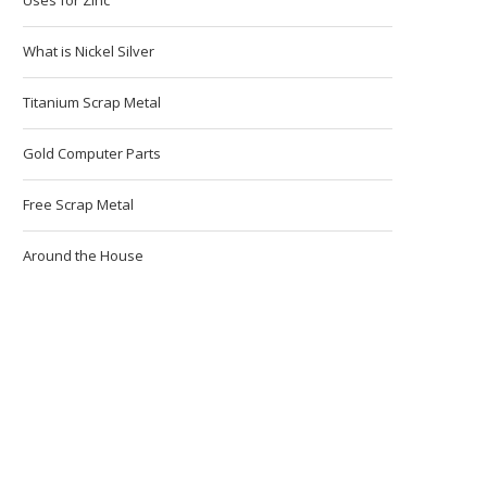
What is Nickel Silver
Titanium Scrap Metal
Gold Computer Parts
Free Scrap Metal
Around the House