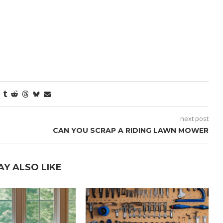
next post
CAN YOU SCRAP A RIDING LAWN MOWER
AY ALSO LIKE