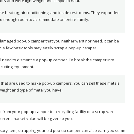
ors and were lightweight and simple to haul.
ke heating, air conditioning, and inside restrooms. They expanded
nd enough room to accommodate an entire family.
damaged pop-up camper that you neither want nor need. It can be
 a few basic tools may easily scrap a pop-up camper.
’ll need to dismantle a pop-up camper. To break the camper into
 cutting equipment.
s that are used to make pop-up campers. You can sell these metals
 weight and type of metal you have.
rom your pop-up camper to a recycling facility or a scrap yard.
urrent market value will be given to you.
ecessary item, scrapping your old pop-up camper can also earn you some