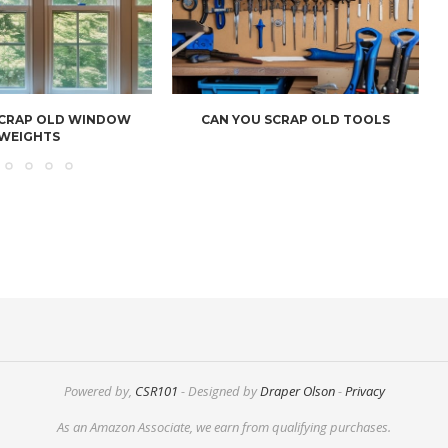
SCRAP OLD WINDOW
CAN YOU SCRAP OLD TOOLS
WEIGHTS
Powered by,
CSR101
- Designed by
Draper Olson
-
Privacy
As an Amazon Associate, we earn from qualifying purchases.