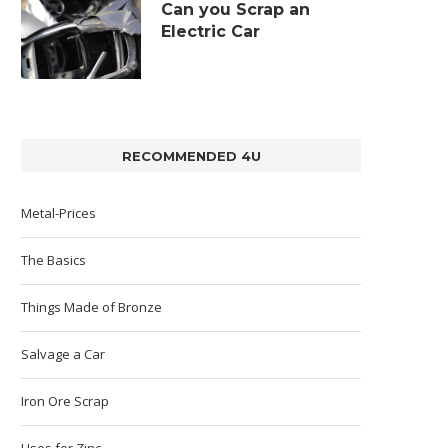
Can you Scrap an
Electric Car
RECOMMENDED 4U
Metal-Prices
The Basics
Things Made of Bronze
Salvage a Car
Iron Ore Scrap
Uses for Zinc