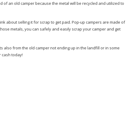
rid of an old camper because the metal will be recycled and utilized to
ink about selling it for scrap to get paid. Pop-up campers are made of
those metals, you can safely and easily scrap your camper and get
ts also from the old camper not ending up in the landfill or in some
r cash today!