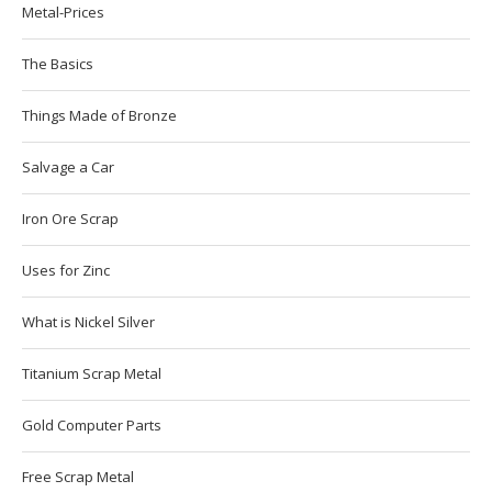
Metal-Prices
The Basics
Things Made of Bronze
Salvage a Car
Iron Ore Scrap
Uses for Zinc
What is Nickel Silver
Titanium Scrap Metal
Gold Computer Parts
Free Scrap Metal