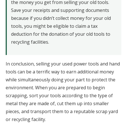
the money you get from selling your old tools.
Save your receipts and supporting documents
because if you didn’t collect money for your old
tools, you might be eligible to claim a tax
deduction for the donation of your old tools to
recycling facilities.
In conclusion, selling your used power tools and hand
tools can be a terrific way to earn additional money
while simultaneously doing your part to protect the
environment. When you are prepared to begin
scrapping, sort your tools according to the type of
metal they are made of, cut them up into smaller
pieces, and transport them to a reputable scrap yard
or recycling facility.