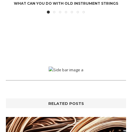
WHAT CAN YOU DO WITH OLD INSTRUMENT STRINGS
RELATED POSTS