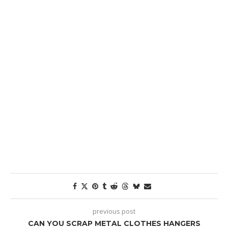
previous post
CAN YOU SCRAP METAL CLOTHES HANGERS