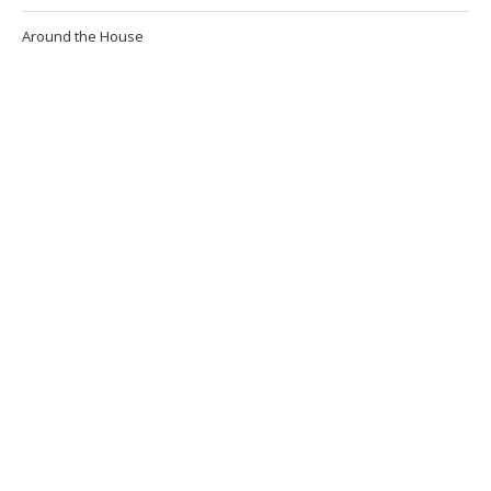
Around the House