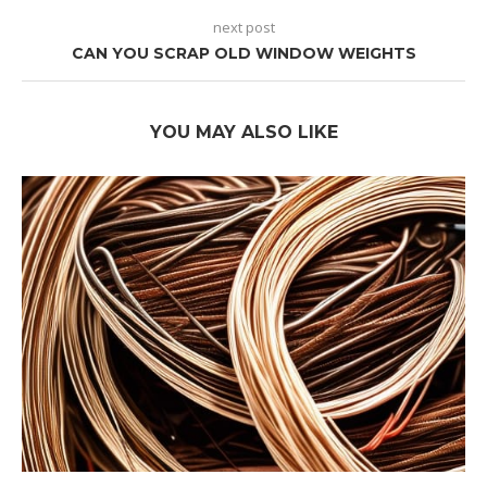
next post
CAN YOU SCRAP OLD WINDOW WEIGHTS
YOU MAY ALSO LIKE