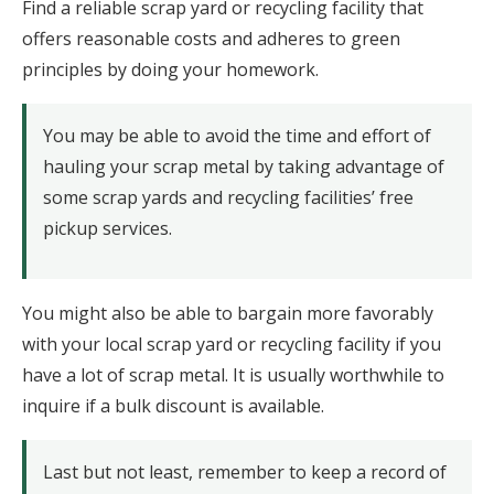
Find a reliable scrap yard or recycling facility that
offers reasonable costs and adheres to green
principles by doing your homework.
You may be able to avoid the time and effort of
hauling your scrap metal by taking advantage of
some scrap yards and recycling facilities’ free
pickup services.
You might also be able to bargain more favorably
with your local scrap yard or recycling facility if you
have a lot of scrap metal. It is usually worthwhile to
inquire if a bulk discount is available.
Last but not least, remember to keep a record of