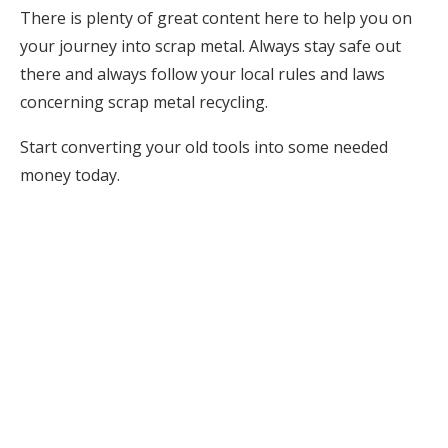
There is plenty of great content here to help you on
your journey into scrap metal. Always stay safe out
there and always follow your local rules and laws
concerning scrap metal recycling.
Start converting your old tools into some needed
money today.