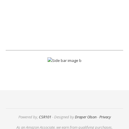
Powered by,
CSR101
- Designed by
Draper Olson
-
Privacy
As an Amazon Associate, we earn from qualifying purchases.