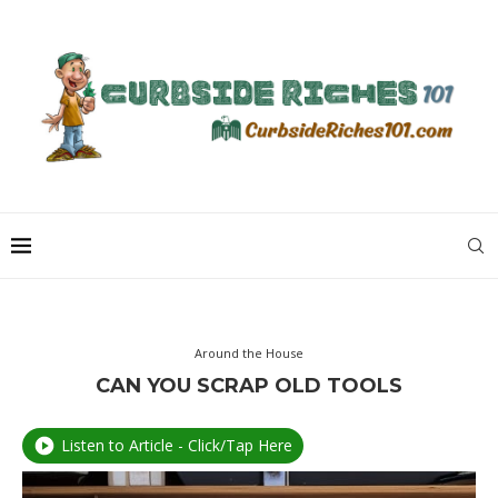
Around the House
CAN YOU SCRAP OLD TOOLS
Listen to Article - Click/Tap Here