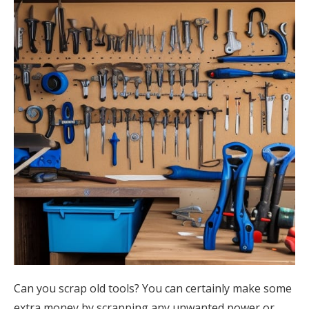
Can you scrap old tools? You can certainly make some
extra money by scrapping any unwanted power or