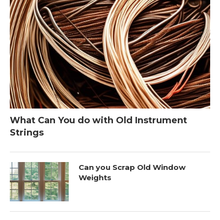
What Can You do with Old Instrument
Strings
Can you Scrap Old Window
Weights