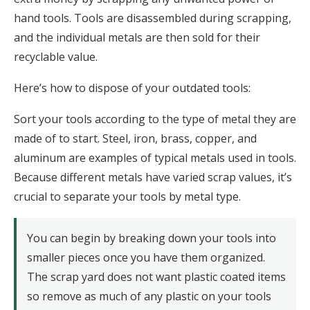
hand tools. Tools are disassembled during scrapping,
and the individual metals are then sold for their
recyclable value.
Here’s how to dispose of your outdated tools:
Sort your tools according to the type of metal they are
made of to start. Steel, iron, brass, copper, and
aluminum are examples of typical metals used in tools.
Because different metals have varied scrap values, it’s
crucial to separate your tools by metal type.
You can begin by breaking down your tools into
smaller pieces once you have them organized.
The scrap yard does not want plastic coated items
so remove as much of any plastic on your tools