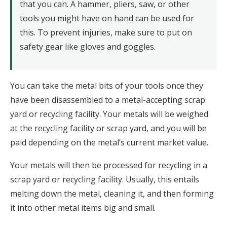
that you can. A hammer, pliers, saw, or other
tools you might have on hand can be used for
this. To prevent injuries, make sure to put on
safety gear like gloves and goggles.
You can take the metal bits of your tools once they
have been disassembled to a metal-accepting scrap
yard or recycling facility. Your metals will be weighed
at the recycling facility or scrap yard, and you will be
paid depending on the metal’s current market value.
Your metals will then be processed for recycling in a
scrap yard or recycling facility. Usually, this entails
melting down the metal, cleaning it, and then forming
it into other metal items big and small.