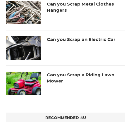
Can you Scrap Metal Clothes
Hangers
Can you Scrap an Electric Car
Can you Scrap a Riding Lawn
Mower
RECOMMENDED 4U