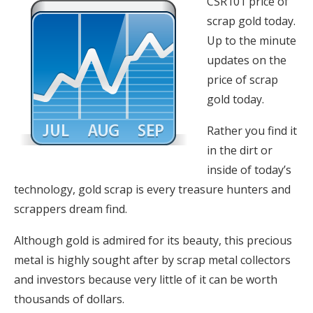
CSR101 price of
scrap gold today.
Up to the minute
updates on the
price of scrap
gold today.
Rather you find it
in the dirt or
inside of today’s
technology, gold scrap is every treasure hunters and
scrappers dream find.
Although gold is admired for its beauty, this precious
metal is highly sought after by scrap metal collectors
and investors because very little of it can be worth
thousands of dollars.