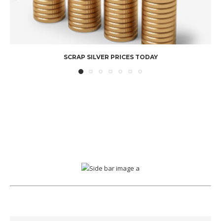
SCRAP SILVER PRICES TODAY