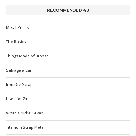
RECOMMENDED 4U
Metal-Prices
The Basics
Things Made of Bronze
Salvage a Car
Iron Ore Scrap
Uses for Zinc
What is Nickel Silver
Titanium Scrap Metal