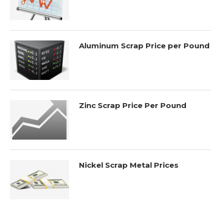
Aluminum Scrap Price per Pound
Zinc Scrap Price Per Pound
Nickel Scrap Metal Prices