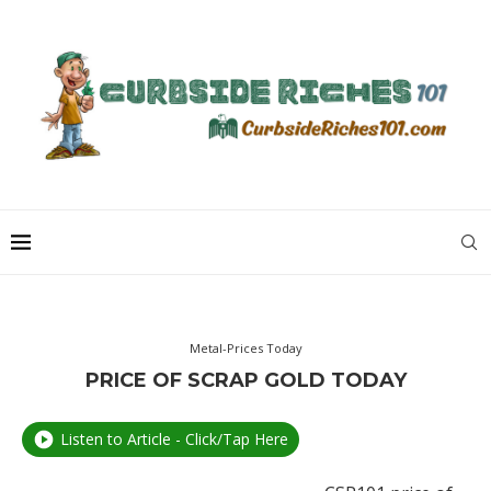
Metal-Prices Today
PRICE OF SCRAP GOLD TODAY
Listen to Article - Click/Tap Here