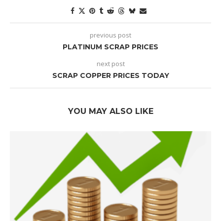
previous post
PLATINUM SCRAP PRICES
next post
SCRAP COPPER PRICES TODAY
YOU MAY ALSO LIKE