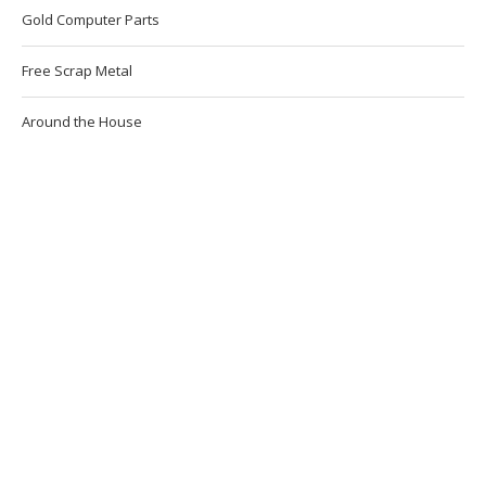
Gold Computer Parts
Free Scrap Metal
Around the House