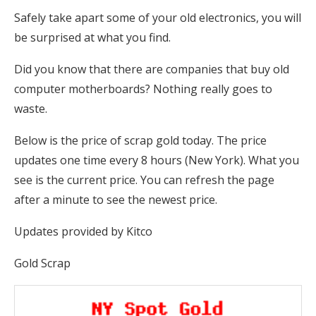
Safely take apart some of your old electronics, you will
be surprised at what you find.
Did you know that there are companies that buy old
computer motherboards? Nothing really goes to
waste.
Below is the price of scrap gold today. The price
updates one time every 8 hours (New York). What you
see is the current price. You can refresh the page
after a minute to see the newest price.
Updates provided by Kitco
Gold Scrap