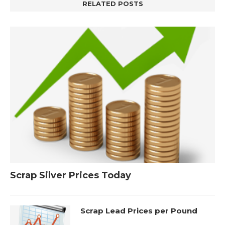
RELATED POSTS
Scrap Silver Prices Today
Scrap Lead Prices per Pound